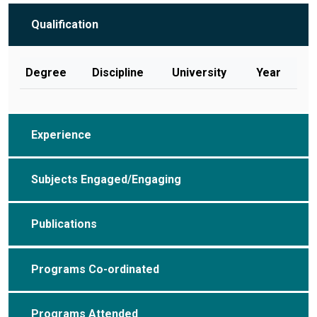
Qualification
Degree
Discipline
University
Year
Experience
Subjects Engaged/Engaging
Publications
Programs Co-ordinated
Programs Attended