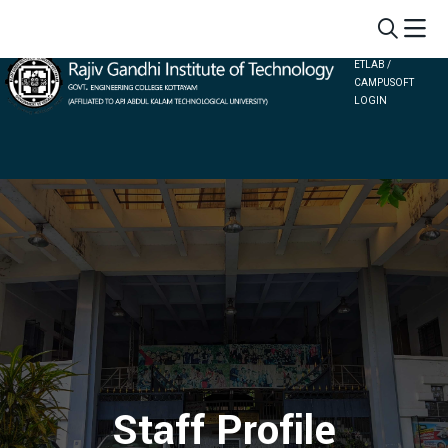
ETLAB /
CAMPUSOFT
LOGIN
Staff Profile