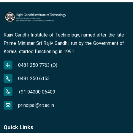
Rajiv Gandhi Institute of Technology, named after the late
Prime Minister Sri Rajiv Gandhi, run by the Government of
Kerala, started functioning in 1991.
0481 250 7763 (O)
0481 250 6153
+91 94000 06409
principal@rit.ac.in
Quick Links