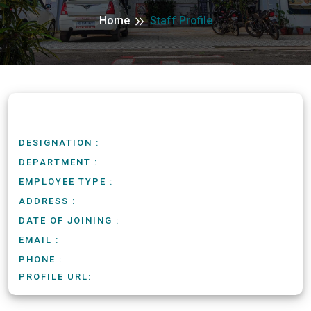
Home
Staff Profile
DESIGNATION :
DEPARTMENT :
EMPLOYEE TYPE :
ADDRESS :
DATE OF JOINING :
EMAIL :
PHONE :
PROFILE URL: