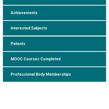
Achievements
Interested Subjects
Patents
MOOC Courses Completed
Professional Body Memberships