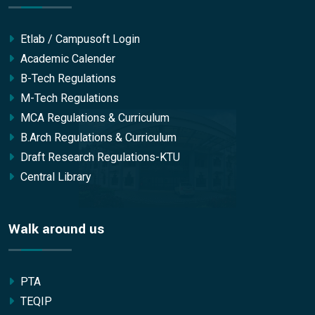
Etlab / Campusoft Login
Academic Calender
B-Tech Regulations
M-Tech Regulations
MCA Regulations & Curriculum
B.Arch Regulations & Curriculum
Draft Research Regulations-KTU
Central Library
Walk around us
PTA
TEQIP