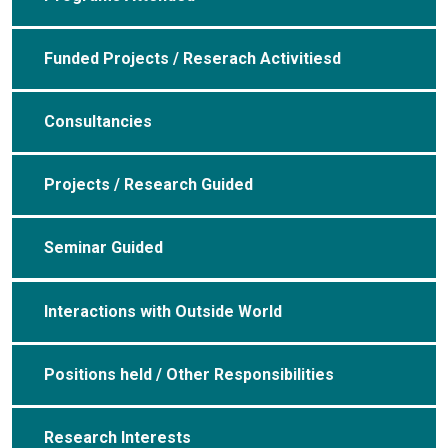
Funded Projects / Reserach Activitiesd
Consultancies
Projects / Research Guided
Seminar Guided
Interactions with Outside World
Positions held / Other Responsibilities
Research Interests