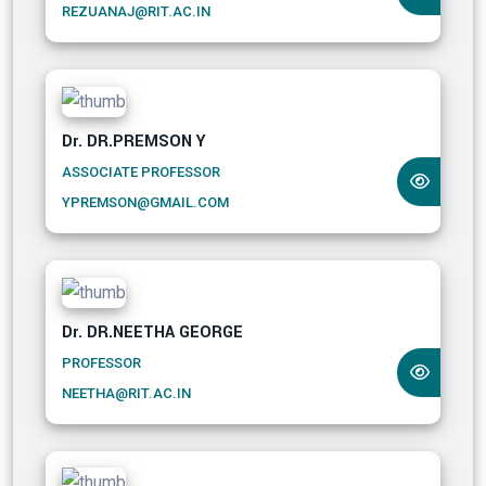
REZUANAJ@RIT.AC.IN
Dr. DR.PREMSON Y
ASSOCIATE PROFESSOR
YPREMSON@GMAIL.COM
Dr. DR.NEETHA GEORGE
PROFESSOR
NEETHA@RIT.AC.IN