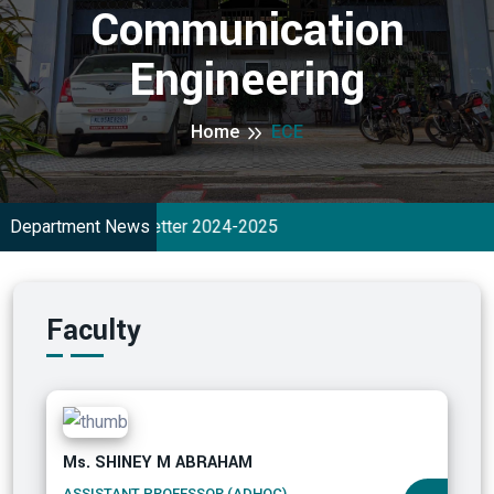
Communication
Engineering
Home
ECE
Department News
ECE NewsLetter 2024-2025
Faculty
Ms. SHINEY M ABRAHAM
ASSISTANT PROFESSOR (ADHOC)