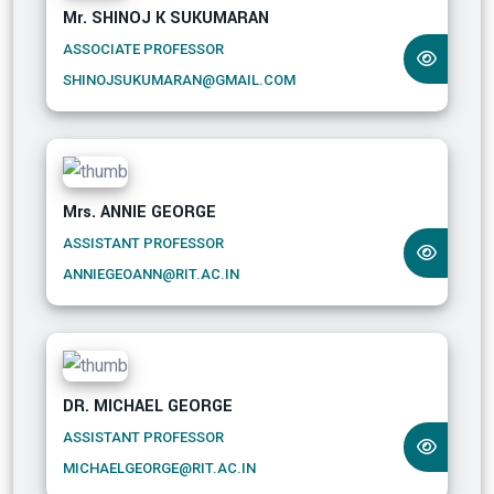
Mr. SHINOJ K SUKUMARAN
ASSOCIATE PROFESSOR
SHINOJSUKUMARAN@GMAIL.COM
Mrs. ANNIE GEORGE
ASSISTANT PROFESSOR
ANNIEGEOANN@RIT.AC.IN
DR. MICHAEL GEORGE
ASSISTANT PROFESSOR
MICHAELGEORGE@RIT.AC.IN