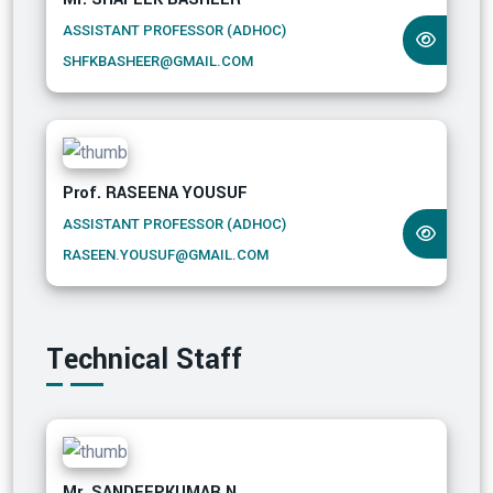
ASSISTANT PROFESSOR (ADHOC)
SHFKBASHEER@GMAIL.COM
Prof. RASEENA YOUSUF
ASSISTANT PROFESSOR (ADHOC)
RASEEN.YOUSUF@GMAIL.COM
Technical Staff
Mr. SANDEEPKUMAR N