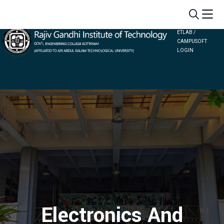
ETLAB /
CAMPUSOFT
LOGIN
Electronics And