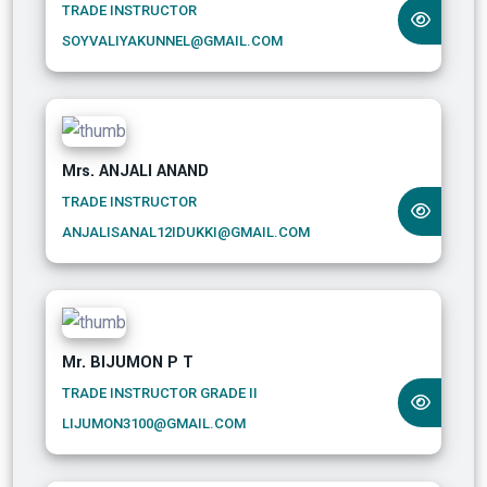
TRADE INSTRUCTOR
SOYVALIYAKUNNEL@GMAIL.COM
Mrs. ANJALI ANAND
TRADE INSTRUCTOR
ANJALISANAL12IDUKKI@GMAIL.COM
Mr. BIJUMON P T
TRADE INSTRUCTOR GRADE II
LIJUMON3100@GMAIL.COM