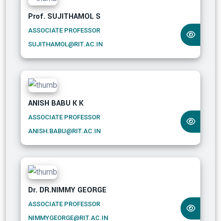
Prof. SUJITHAMOL S
ASSOCIATE PROFESSOR
SUJITHAMOL@RIT.AC.IN
ANISH BABU K K
ASSOCIATE PROFESSOR
ANISH.BABU@RIT.AC.IN
Dr. DR.NIMMY GEORGE
ASSOCIATE PROFESSOR
NIMMYGEORGE@RIT.AC.IN