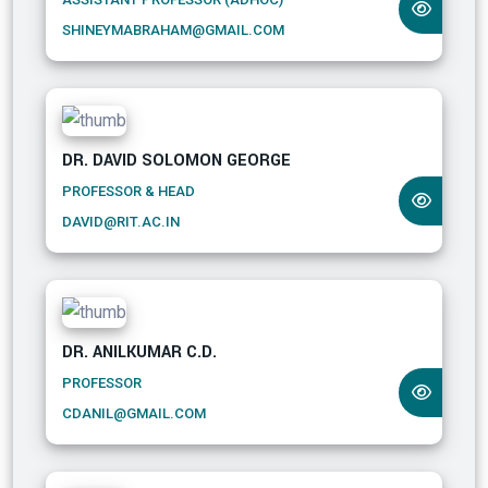
SHINEYMABRAHAM@GMAIL.COM
DR. DAVID SOLOMON GEORGE
PROFESSOR & HEAD
DAVID@RIT.AC.IN
DR. ANILKUMAR C.D.
PROFESSOR
CDANIL@GMAIL.COM