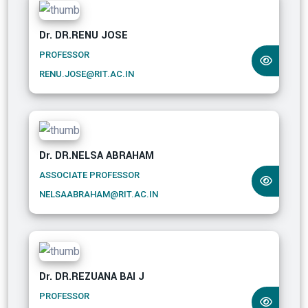
Dr. DR.RENU JOSE
PROFESSOR
RENU.JOSE@RIT.AC.IN
Dr. DR.NELSA ABRAHAM
ASSOCIATE PROFESSOR
NELSAABRAHAM@RIT.AC.IN
Dr. DR.REZUANA BAI J
PROFESSOR