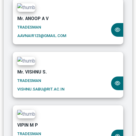
Mr. ANOOP A V
TRADESMAN
AAVNAIR123@GMAIL.COM
Mr. VISHNU S.
TRADESMAN
VISHNU.SABU@RIT.AC.IN
VIPIN M P
TRADESMAN