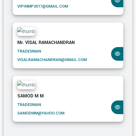
VIPINMP2017@GMAIL.COM
Mr. VISAL RAMACHANDRAN
TRADESMAN
VISALRAMACHANDRAN@GMAIL.COM
SAMOD M M
TRADESMAN
SAMODMM@YAHOO.COM