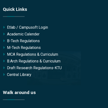
Quick Links
Etlab / Campusoft Login
Academic Calender
B-Tech Regulations
M-Tech Regulations
MCA Regulations & Curriculum
B.Arch Regulations & Curriculum
Draft Research Regulations-KTU
Central Library
Walk around us