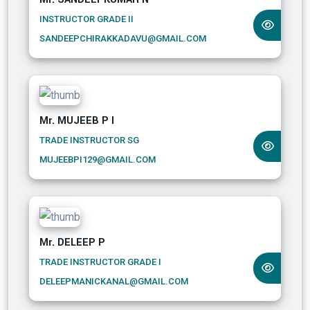
INSTRUCTOR GRADE II
SANDEEPCHIRAKKADAVU@GMAIL.COM
Mr. MUJEEB P I
TRADE INSTRUCTOR SG
MUJEEBPI129@GMAIL.COM
Mr. DELEEP P
TRADE INSTRUCTOR GRADE I
DELEEPMANICKANAL@GMAIL.COM