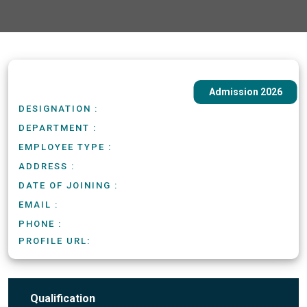
Admission 2026
DESIGNATION :
DEPARTMENT :
EMPLOYEE TYPE :
ADDRESS :
DATE OF JOINING :
EMAIL :
PHONE :
PROFILE URL:
Qualification