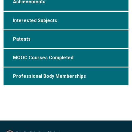
Achievements
Interested Subjects
Patents
MOOC Courses Completed
Professional Body Memberships