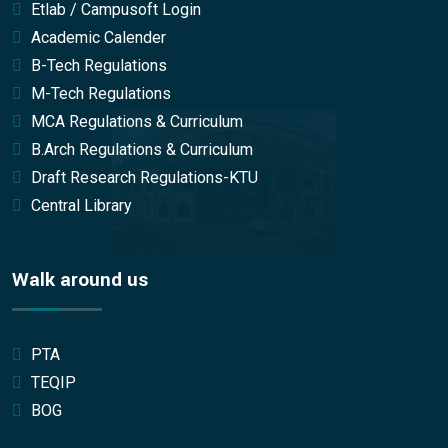
Etlab / Campusoft Login
Academic Calender
B-Tech Regulations
M-Tech Regulations
MCA Regulations & Curriculum
B.Arch Regulations & Curriculum
Draft Research Regulations-KTU
Central Library
Walk around us
PTA
TEQIP
BOG