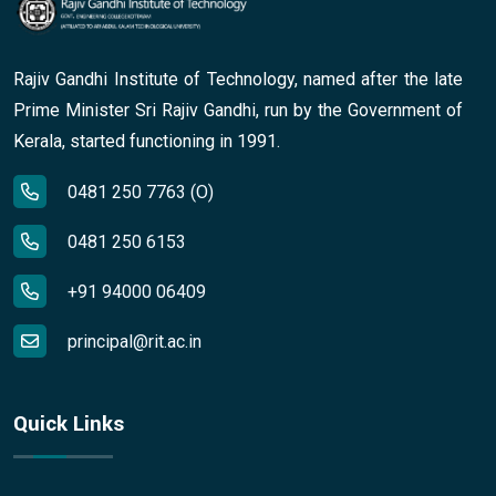
Rajiv Gandhi Institute of Technology, named after the late
Prime Minister Sri Rajiv Gandhi, run by the Government of
Kerala, started functioning in 1991.
0481 250 7763 (O)
0481 250 6153
+91 94000 06409
principal@rit.ac.in
Quick Links