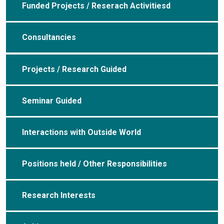
Funded Projects / Reserach Activitiesd
Consultancies
Projects / Research Guided
Seminar Guided
Interactions with Outside World
Positions held / Other Responsibilities
Research Interests