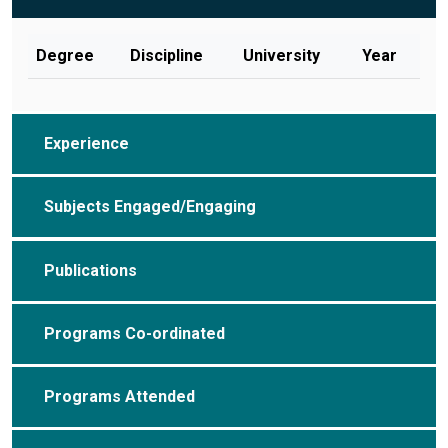
Degree
Discipline
University
Year
Experience
Subjects Engaged/Engaging
Publications
Programs Co-ordinated
Programs Attended