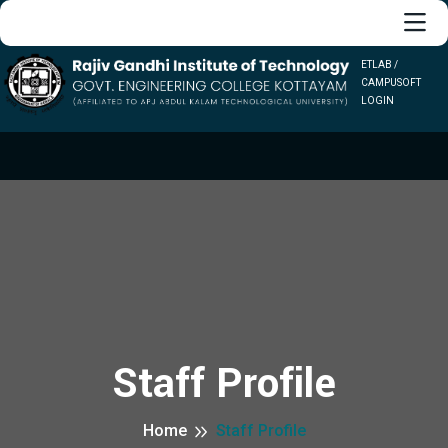
ETLAB /
CAMPUSOFT
LOGIN
Staff Profile
Home
Staff Profile