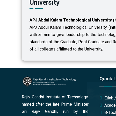
University
APJ Abdul Kalam Technological University (
APJ Abdul Kalam Technological University (init
with an aim to give leadership to the technolo
standards of the Graduate, Post Graduate and
of all colleges affiliated to the University.
Quick L
Rajiv Gandhi Institute of Technology,
Etlab 
named after the late Prime Minister
Acade
Sri Rajiv Gandhi, run by the
B-Tech