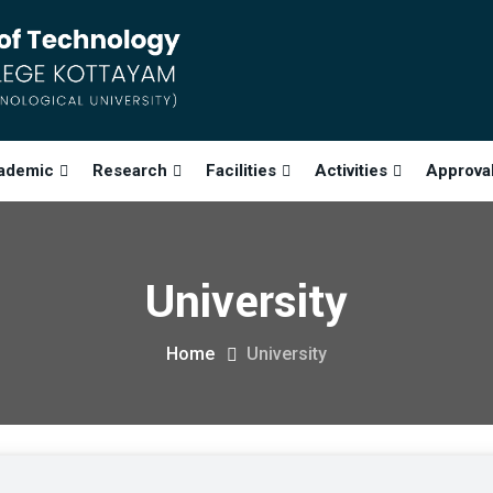
ademic
Research
Facilities
Activities
Approva
University
Home
University