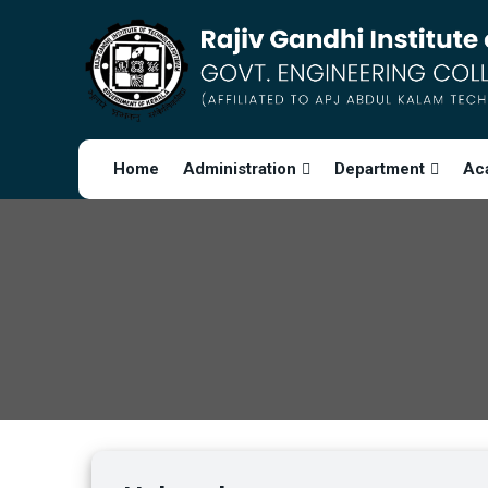
Home
Administration
Department
Ac