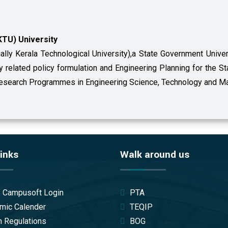
KTU) University
ially Kerala Technological University),a State Government Uni
gy related policy formulation and Engineering Planning for the S
 Research Programmes in Engineering Science, Technology and M
inks
Walk around us
/ Campusoft Login
PTA
mic Calender
TEQIP
 Regulations
BOG