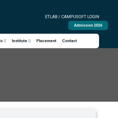
ETLAB / CAMPUSOFT LOGIN
Admission 2026
ls
Institute
Placement
Contact