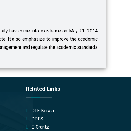
versity has come into existence on May 21, 2014
tate. It also emphasize to improve the academic
anagement and regulate the academic standards
Related Links
DTE Kerala
DDFS
E-Grantz